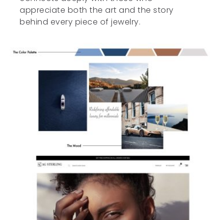
appreciate both the art and the story
behind every piece of jewelry.