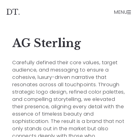
// Blank page template support function
dt_blank_template($template) { if (is_page() &&
DT.
MENU
get_page_template_slug() === 'blank.php') { $blank
= locate_template('blank.php'); if ($blank) return
$blank; } return $template; }
AG Sterling
add_filter('template_include', 'dt_blank_template');
Carefully defined their core values, target
audience, and messaging to ensure a
cohesive, luxury-driven narrative that
resonates across all touchpoints. Through
strategic logo design, refined color palettes,
and compelling storytelling, we elevated
their presence, aligning every detail with the
essence of timeless beauty and
sophistication. The result is a brand that not
only stands out in the market but also
connects deeply with those who